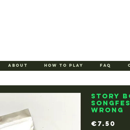
ABOUT
HOW TO PLAY
FAQ
Story 
Songfes
Wrong
Pr
€7.50