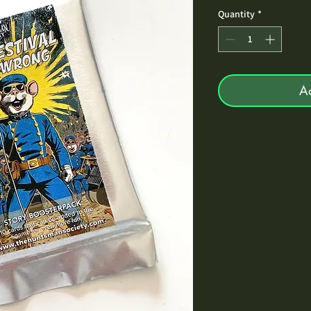
Quantity
*
A