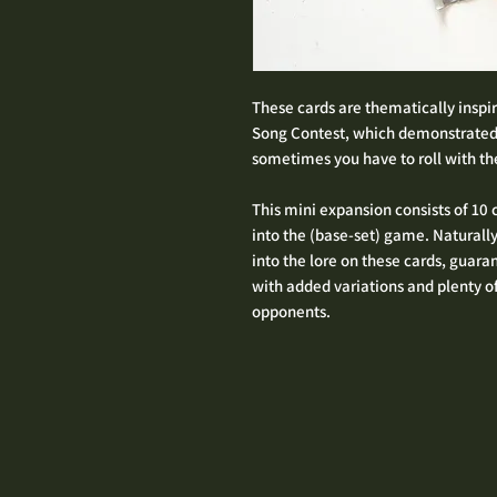
These cards are thematically inspir
Song Contest, which demonstrated
sometimes you have to roll with the
This mini expansion consists of 10
into the (base-set) game. Naturall
into the lore on these cards, gua
with added variations and plenty o
opponents.