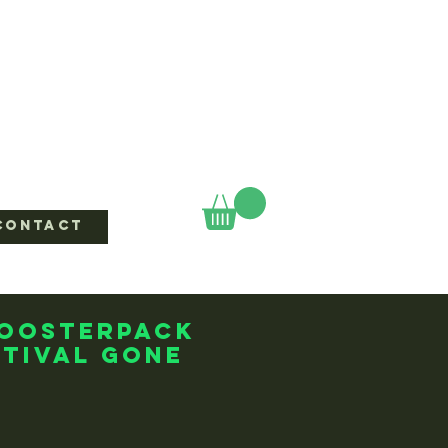
CONTACT
boosterpack
tival Gone
ice