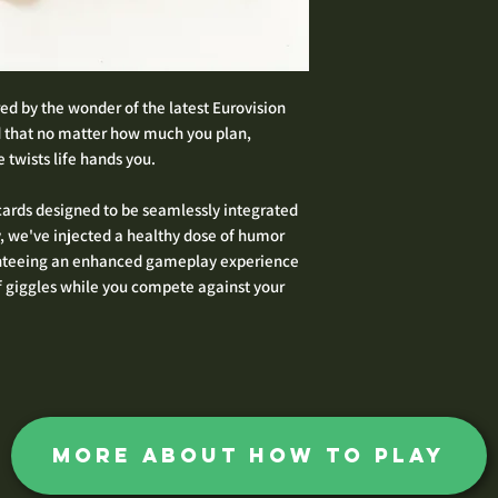
ed by the wonder of the latest Eurovision
 that no matter how much you plan,
 twists life hands you.
 cards designed to be seamlessly integrated
y, we've injected a healthy dose of humor
ranteeing an enhanced gameplay experience
f giggles while you compete against your
more about how to play