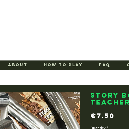
ABOUT
HOW TO PLAY
FAQ
Story 
Teacher
Pr
€7.50
Quantity
*