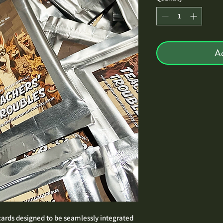
A
 cards designed to be seamlessly integrated