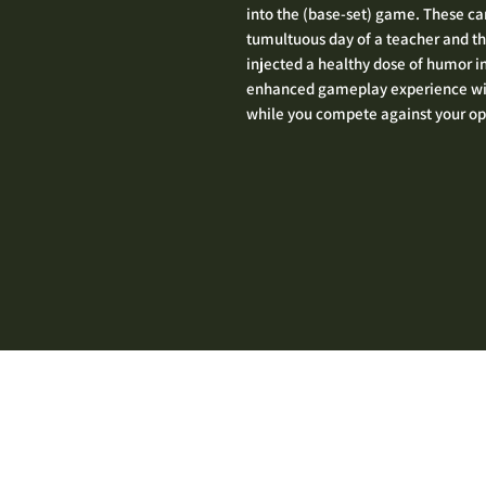
into the (base-set) game. These car
tumultuous day of a teacher and th
injected a healthy dose of humor i
enhanced gameplay experience with
while you compete against your o