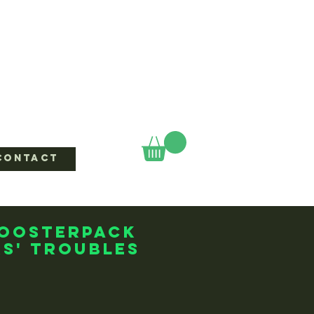
CONTACT
boosterpack
s' Troubles
ice