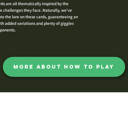
ds are all thematically inspired by the
e challenges they face. Naturally, we've
nto the lore on these cards, guaranteeing an
 added variations and plenty of giggles
pponents.
more about how to play
The Huntsman Society