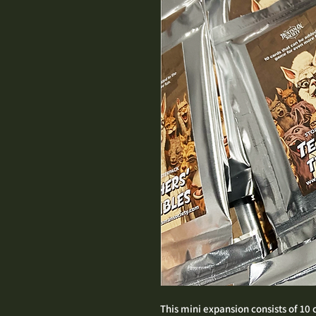
This mini expansion consists of 10