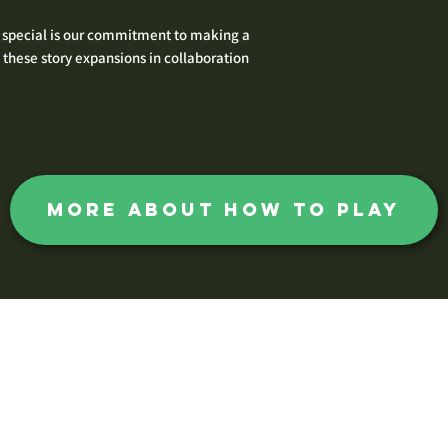
 special is our commitment to making a
these story expansions in collaboration
more about how to play
The Huntsman Society