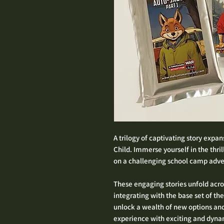
A trilogy of captivating story expa
Child. Immerse yourself in the thri
on a challenging school camp advent
These engaging stories unfold acro
integrating with the base set of th
unlock a wealth of new options an
experience with exciting and dynam